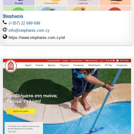
Stephanis
(+357) 22 699 699
info@stephanis.com.cy
https://www.stephanis.com.cy/el