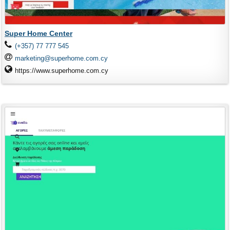
Super Home Center
(+357) 77 777 545
marketing@superhome.com.cy
https://www.superhome.com.cy