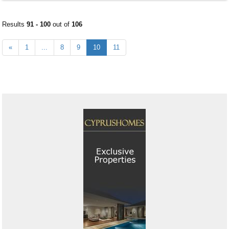
Results
91 - 100
out of
106
«
1
...
8
9
10
11