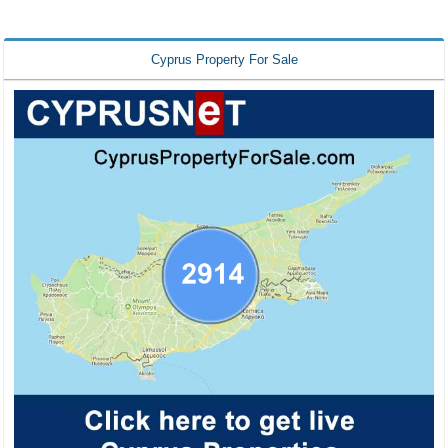
Cyprus Property For Sale