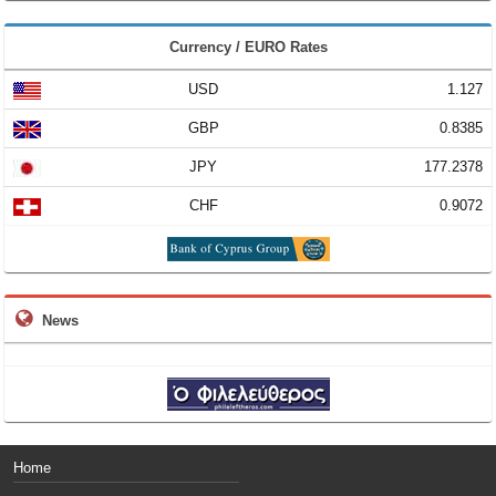
Currency / EURO Rates
USD
1.127
GBP
0.8385
JPY
177.2378
CHF
0.9072
News
Home