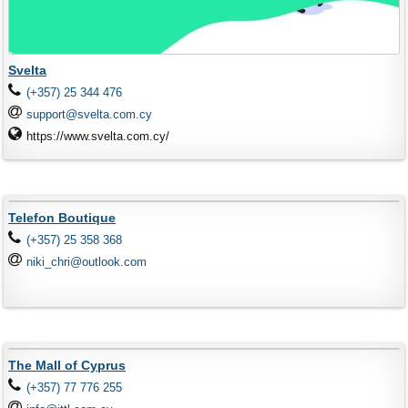
Svelta
(+357) 25 344 476
support@svelta.com.cy
https://www.svelta.com.cy/
Telefon Boutique
(+357) 25 358 368
niki_chri@outlook.com
The Mall of Cyprus
(+357) 77 776 255