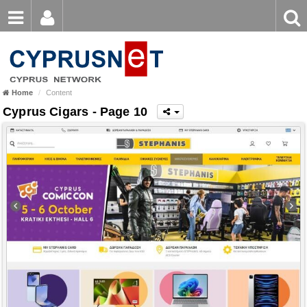
Email
Enter
Home
keyword
Password
Home
Content
Login
Register
Cyprus Cigars - Page 10
Forgot password?