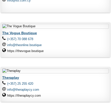
info@ittl.com.cy
The Vogue Boutique
(+357) 70 088 678
info@theonline.boutique
https://thevogue.boutique
Theraplay
(+357) 25 255 420
info@theraplaycy.com
https://theraplaycy.com