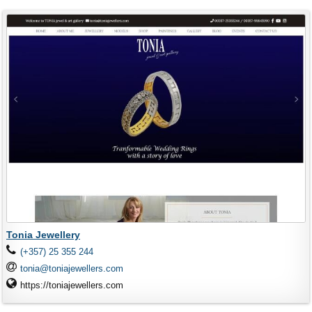
Tonia Jewellery
(+357) 25 355 244
tonia@toniajewellers.com
https://toniajewellers.com