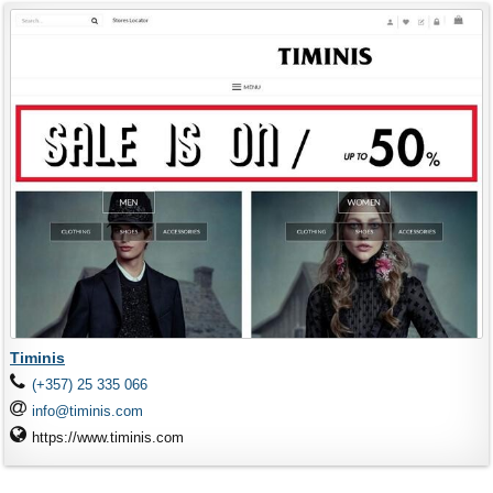
Timinis
(+357) 25 335 066
info@timinis.com
https://www.timinis.com