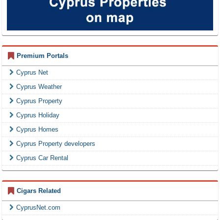
Premium Portals
Cyprus Net
Cyprus Weather
Cyprus Property
Cyprus Holiday
Cyprus Homes
Cyprus Property developers
Cyprus Car Rental
Cigars Related
CyprusNet.com