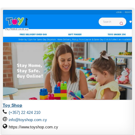
Toy Shop
(+357) 22 424 210
info@toyshop.com.cy
https://www.toyshop.com.cy