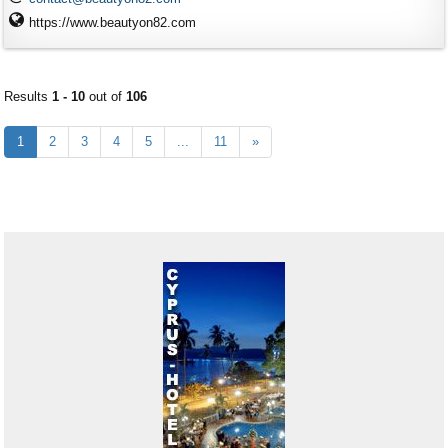
https://www.beautyon82.com
Results
1 - 10
out of
106
1
2
3
4
5
...
11
»