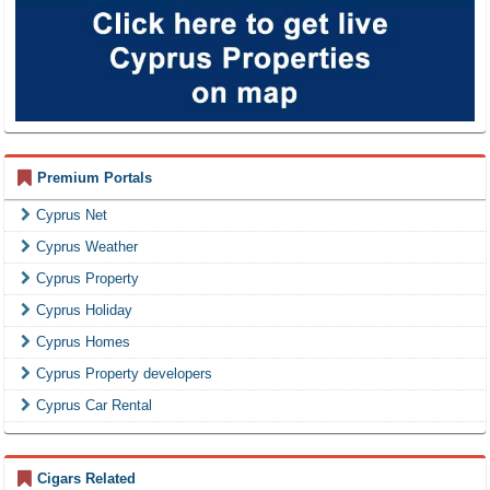
Premium Portals
Cyprus Net
Cyprus Weather
Cyprus Property
Cyprus Holiday
Cyprus Homes
Cyprus Property developers
Cyprus Car Rental
Cigars Related