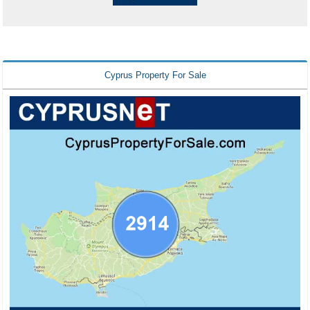
Cyprus Property For Sale