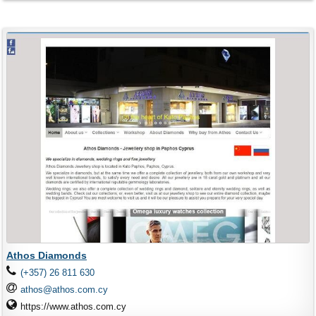
Athos Diamonds
(+357) 26 811 630
athos@athos.com.cy
https://www.athos.com.cy