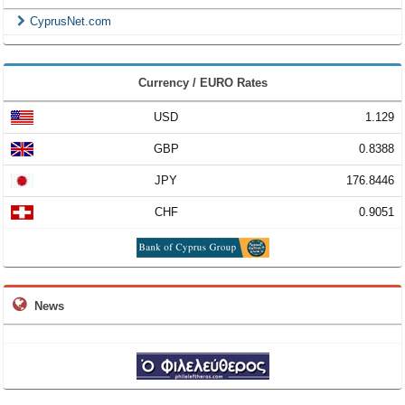
CyprusNet.com
Currency / EURO Rates
USD
1.129
GBP
0.8388
JPY
176.8446
CHF
0.9051
News