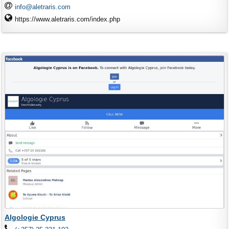
info@aletraris.com
https://www.aletraris.com/index.php
Algologie Cyprus