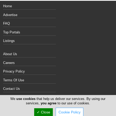
Home
Advertise
FAQ
Top Portals
Listings
About Us
Careers
Privacy Policy
Terms Of Use
Contact Us
Cyprus Cigars
We
use cookies
that help us deliver our services. By using our
services,
you agree
to our use of cookies.
Copyright 2004-2026 -
✓ Close
Cookie Policy
www.cypruscigars.com. All rights