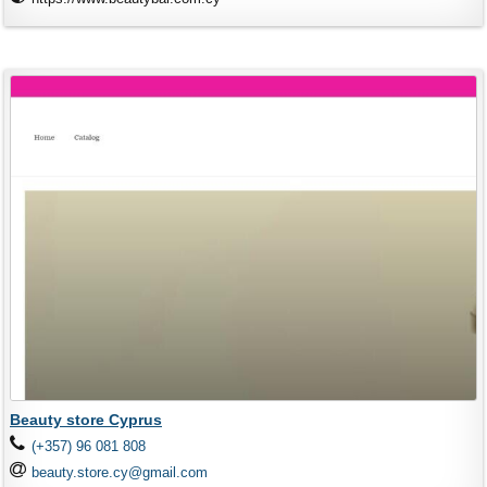
Beauty store Cyprus
(+357) 96 081 808
beauty.store.cy@gmail.com