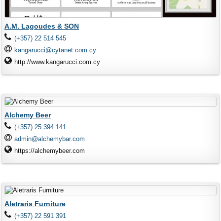
A.M. Lagoudes & SON
(+357) 22 514 545
kangarucci@cytanet.com.cy
http://www.kangarucci.com.cy
Alchemy Beer
(+357) 25 394 141
admin@alchemybar.com
https://alchemybeer.com
Aletraris Furniture
(+357) 22 591 391