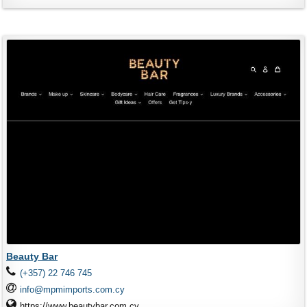
Beauty Bar
(+357) 22 746 745
info@mpmimports.com.cy
https://www.beautybar.com.cy