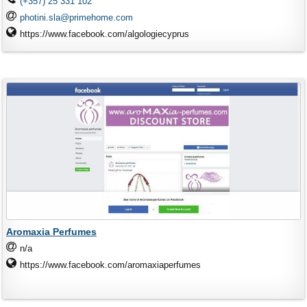
(+357) 25 331 102
photini.sla@primehome.com
https://www.facebook.com/algologiecyprus
Aromaxia Perfumes
n/a
https://www.facebook.com/aromaxiaperfumes