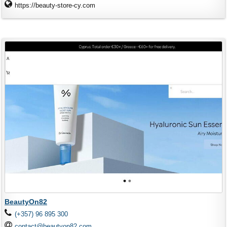
https://beauty-store-cy.com
BeautyOn82
(+357) 96 895 300
contact@beautyon82.com