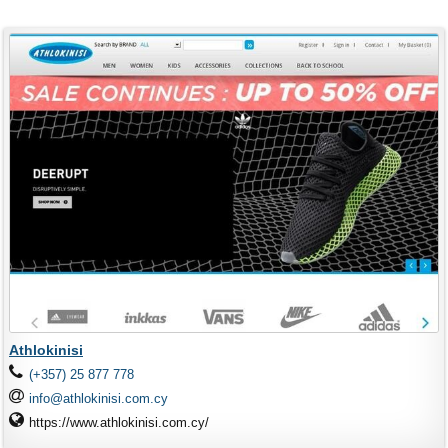
Athlokinisi
(+357) 25 877 778
info@athlokinisi.com.cy
https://www.athlokinisi.com.cy/