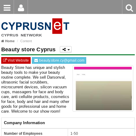
Email
Enter
Home
keyword
Password
Home
Content
Login
Register
Beauty store Cyprus
Forgot password?
Visit Website
beauty.store.cy@gmail.com
Beauty Store has unique and stylish
beauty tools to make your beauty
routine complete. We sell Darsonval,
ultrasonic facial scrubbers,
microcurrent devices, silicon vacuum
cups, massagers for face and body
care, anti cellulite products, cosmetics
for face, body and hair and many other
goods for professional use and home
care. Welcome to our show room!
Company Information
Number of Employees
1-50