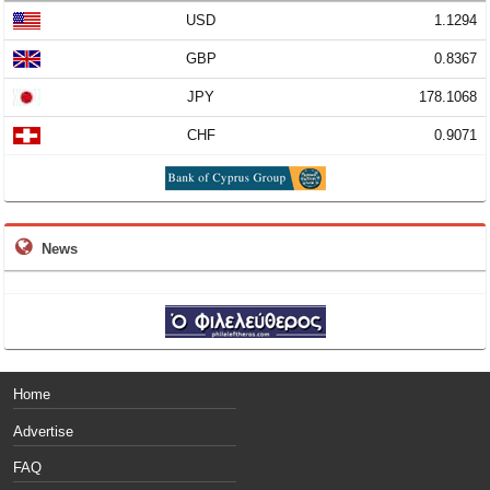
USD
1.1294
GBP
0.8367
JPY
178.1068
CHF
0.9071
News
Home
Advertise
FAQ