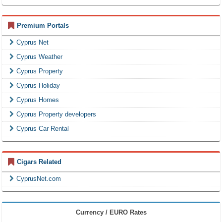
Premium Portals
Cyprus Net
Cyprus Weather
Cyprus Property
Cyprus Holiday
Cyprus Homes
Cyprus Property developers
Cyprus Car Rental
Cigars Related
CyprusNet.com
Currency / EURO Rates