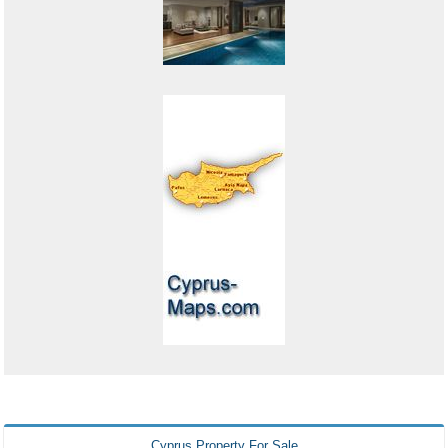
Cyprus Property For Sale